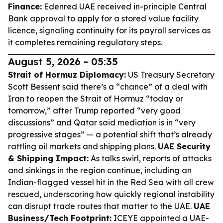
Finance:
Edenred UAE received in-principle Central
Bank approval to apply for a stored value facility
licence, signaling continuity for its payroll services as
it completes remaining regulatory steps.
August 5, 2026 - 05:35
Strait of Hormuz Diplomacy:
US Treasury Secretary
Scott Bessent said there’s a “chance” of a deal with
Iran to reopen the Strait of Hormuz “today or
tomorrow,” after Trump reported “very good
discussions” and Qatar said mediation is in “very
progressive stages” — a potential shift that’s already
rattling oil markets and shipping plans.
UAE Security
& Shipping Impact:
As talks swirl, reports of attacks
and sinkings in the region continue, including an
Indian-flagged vessel hit in the Red Sea with all crew
rescued, underscoring how quickly regional instability
can disrupt trade routes that matter to the UAE.
UAE
Business/Tech Footprint:
ICEYE appointed a UAE-