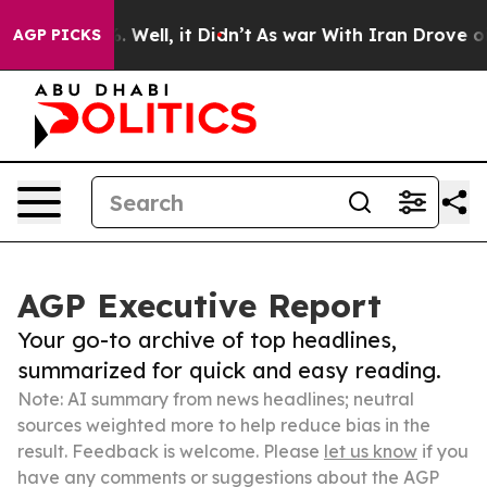
 40%. Well, it Didn’t
As war With Iran Drove oil Pric
AGP PICKS
AGP Executive Report
Your go-to archive of top headlines,
summarized for quick and easy reading.
Note: AI summary from news headlines; neutral
sources weighted more to help reduce bias in the
result. Feedback is welcome. Please
let us know
if you
have any comments or suggestions about the AGP