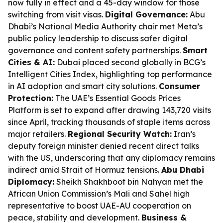
now fully in effect and a 45-day window for those
switching from visit visas.
Digital Governance:
Abu
Dhabi’s National Media Authority chair met Meta’s
public policy leadership to discuss safer digital
governance and content safety partnerships.
Smart
Cities & AI:
Dubai placed second globally in BCG’s
Intelligent Cities Index, highlighting top performance
in AI adoption and smart city solutions.
Consumer
Protection:
The UAE’s Essential Goods Prices
Platform is set to expand after drawing 143,720 visits
since April, tracking thousands of staple items across
major retailers.
Regional Security Watch:
Iran’s
deputy foreign minister denied recent direct talks
with the US, underscoring that any diplomacy remains
indirect amid Strait of Hormuz tensions.
Abu Dhabi
Diplomacy:
Sheikh Shakhboot bin Nahyan met the
African Union Commission’s Mali and Sahel high
representative to boost UAE-AU cooperation on
peace, stability and development.
Business &