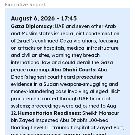
Executive Report.
August 6, 2026 - 17:45
Gaza Diplomacy:
UAE and seven other Arab
and Muslim states issued a joint condemnation
of Israel’s continued Gaza violations, focusing
on attacks on hospitals, medical infrastructure
and civilian sites, warning they breach
international law and could derail the Gaza
peace roadmap.
Abu Dhabi Courts:
Abu
Dhabi’s highest court heard prosecution
evidence in a Sudan weapons-smuggling and
money-laundering case involving alleged illicit
procurement routed through UAE financial
systems; proceedings were adjourned to Aug.
12.
Humanitarian Readiness:
Sheikh Mansour
bin Zayed inspected Abu Dhabi’s 100-bed
floating Level III trauma hospital at Zayed Port,
reviewing emergency, surgery and smart