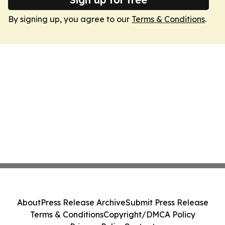
By signing up, you agree to our
Terms & Conditions
.
About
Press Release Archive
Submit Press Release
Terms & Conditions
Copyright/DMCA Policy