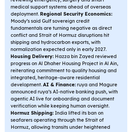
medical support systems ahead of overseas
deployment.
Regional Security Economics:
Moody’s said Gulf sovereign credit
fundamentals are turning negative as direct
conflict and Strait of Hormuz disruptions hit
shipping and hydrocarbon exports, with
normalization expected only in early 2027.
Housing Delivery:
Hazza bin Zayed reviewed
progress on Al Dhaher Housing Project in Al Ain,
reiterating commitment to quality housing and
integrated, heritage-aware residential
development.
AI & Finance:
ruya and Magure
announced ruya’s AI-native banking push, with
agentic AI live for onboarding and document
verification while keeping human oversight.
Hormuz Shipping:
India lifted its ban on
seafarers operating through the Strait of
Hormuz, allowing transits under heightened