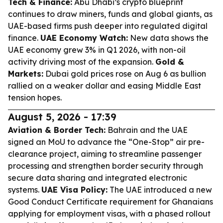
Tech & Finance:
Abu Dhabi’s crypto blueprint
continues to draw miners, funds and global giants, as
UAE-based firms push deeper into regulated digital
finance.
UAE Economy Watch:
New data shows the
UAE economy grew 3% in Q1 2026, with non-oil
activity driving most of the expansion.
Gold &
Markets:
Dubai gold prices rose on Aug 6 as bullion
rallied on a weaker dollar and easing Middle East
tension hopes.
August 5, 2026 - 17:39
Aviation & Border Tech:
Bahrain and the UAE
signed an MoU to advance the “One-Stop” air pre-
clearance project, aiming to streamline passenger
processing and strengthen border security through
secure data sharing and integrated electronic
systems.
UAE Visa Policy:
The UAE introduced a new
Good Conduct Certificate requirement for Ghanaians
applying for employment visas, with a phased rollout