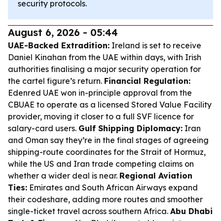
security protocols.
August 6, 2026 - 05:44
UAE-Backed Extradition:
Ireland is set to receive
Daniel Kinahan from the UAE within days, with Irish
authorities finalising a major security operation for
the cartel figure’s return.
Financial Regulation:
Edenred UAE won in-principle approval from the
CBUAE to operate as a licensed Stored Value Facility
provider, moving it closer to a full SVF licence for
salary-card users.
Gulf Shipping Diplomacy:
Iran
and Oman say they’re in the final stages of agreeing
shipping-route coordinates for the Strait of Hormuz,
while the US and Iran trade competing claims on
whether a wider deal is near.
Regional Aviation
Ties:
Emirates and South African Airways expand
their codeshare, adding more routes and smoother
single-ticket travel across southern Africa.
Abu Dhabi