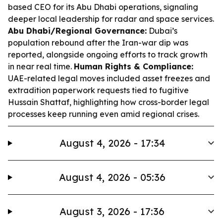
based CEO for its Abu Dhabi operations, signaling
deeper local leadership for radar and space services.
Abu Dhabi/Regional Governance:
Dubai’s
population rebound after the Iran-war dip was
reported, alongside ongoing efforts to track growth
in near real time.
Human Rights & Compliance:
UAE-related legal moves included asset freezes and
extradition paperwork requests tied to fugitive
Hussain Shattaf, highlighting how cross-border legal
processes keep running even amid regional crises.
August 4, 2026 - 17:34
August 4, 2026 - 05:36
August 3, 2026 - 17:36