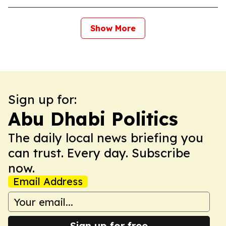
Show More
Sign up for:
Abu Dhabi Politics
The daily local news briefing you
can trust. Every day. Subscribe
now.
Email Address
Sign up for free