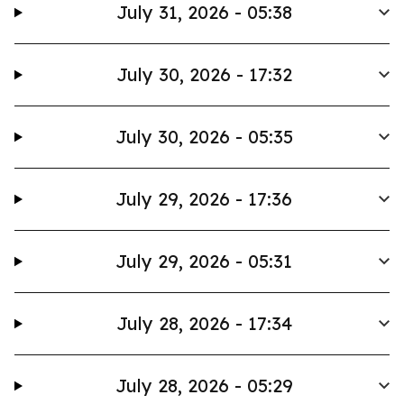
July 31, 2026 - 05:38
July 30, 2026 - 17:32
July 30, 2026 - 05:35
July 29, 2026 - 17:36
July 29, 2026 - 05:31
July 28, 2026 - 17:34
July 28, 2026 - 05:29