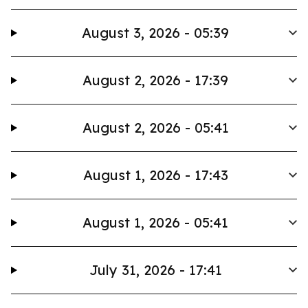
August 3, 2026 - 05:39
August 2, 2026 - 17:39
August 2, 2026 - 05:41
August 1, 2026 - 17:43
August 1, 2026 - 05:41
July 31, 2026 - 17:41