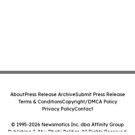
About
Press Release Archive
Submit Press Release
Terms & Conditions
Copyright/DMCA Policy
Privacy Policy
Contact
© 1995-2026 Newsmatics Inc. dba Affinity Group
Publishing & Abu Dhabi Politics. All Rights Reserved.