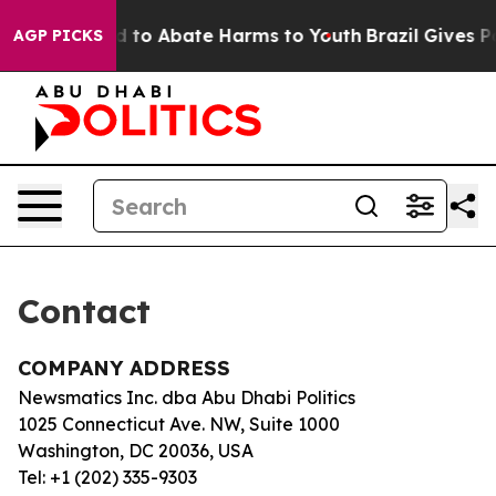
 Million Fund to Abate Harms to Youth
Brazil Gives Par
AGP PICKS
Contact
COMPANY ADDRESS
Newsmatics Inc. dba Abu Dhabi Politics
1025 Connecticut Ave. NW, Suite 1000
Washington, DC 20036, USA
Tel: +1 (202) 335-9303