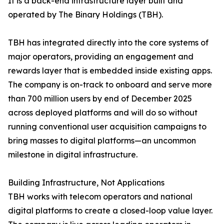
It is a back-end infrastructure layer built and
operated by The Binary Holdings (TBH).
TBH has integrated directly into the core systems of
major operators, providing an engagement and
rewards layer that is embedded inside existing apps.
The company is on-track to onboard and serve more
than 700 million users by end of December 2025
across deployed platforms and will do so without
running conventional user acquisition campaigns to
bring masses to digital platforms—an uncommon
milestone in digital infrastructure.
Building Infrastructure, Not Applications
TBH works with telecom operators and national
digital platforms to create a closed-loop value layer.