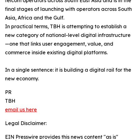
telcom operators across South East Asia and is in the
final stages of launching with operators across South
Asia, Africa and the Gulf.
In practical terms, TBH is attempting to establish a
new category of national-level digital infrastructure
—one that links user engagement, value, and
commerce inside existing digital platforms.
In a single sentence: it is building a digital rail for the
new economy.
PR
TBH
email us here
Legal Disclaimer:
EIN Presswire provides this news content "as is"