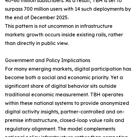
40–60 million subscribers. As a result, TBH is set to
surpass 700 million users with 14 such deployments by
the end of December 2025.
This pattern is not uncommon in infrastructure
markets: growth occurs inside existing rails, rather
than directly in public view.
Government and Policy Implications
For many emerging markets, digital participation has
become both a social and economic priority. Yet a
significant share of digital behavior sits outside
traditional economic measurement. TBH operates
within these national systems to provide anonymized
digital activity insights, partner-controlled and on-
premise infrastructure, closed-loop value rails and
regulatory alignment. The model complements