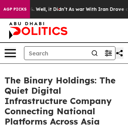
 40%. Well, it Didn’t
As war With Iran Drove oil Pri
AGP PICKS
The Binary Holdings: The
Quiet Digital
Infrastructure Company
Connecting National
Platforms Across Asia