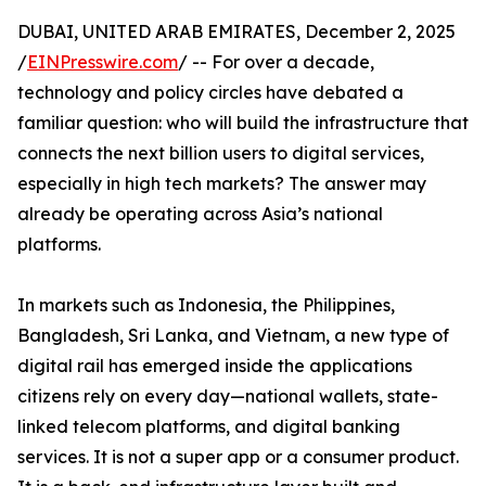
DUBAI, UNITED ARAB EMIRATES, December 2, 2025
/
EINPresswire.com
/ -- For over a decade,
technology and policy circles have debated a
familiar question: who will build the infrastructure that
connects the next billion users to digital services,
especially in high tech markets? The answer may
already be operating across Asia’s national
platforms.
In markets such as Indonesia, the Philippines,
Bangladesh, Sri Lanka, and Vietnam, a new type of
digital rail has emerged inside the applications
citizens rely on every day—national wallets, state-
linked telecom platforms, and digital banking
services. It is not a super app or a consumer product.