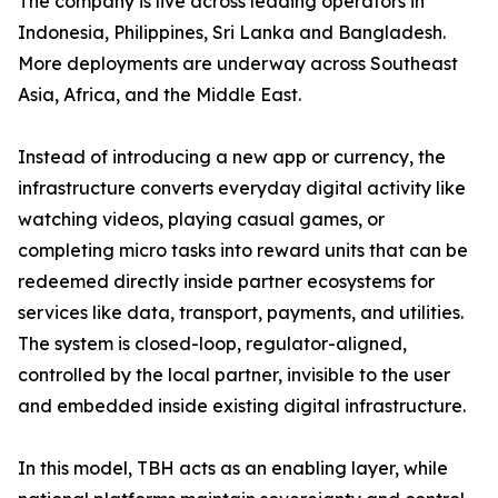
The company is live across leading operators in
Indonesia, Philippines, Sri Lanka and Bangladesh.
More deployments are underway across Southeast
Asia, Africa, and the Middle East.
Instead of introducing a new app or currency, the
infrastructure converts everyday digital activity like
watching videos, playing casual games, or
completing micro tasks into reward units that can be
redeemed directly inside partner ecosystems for
services like data, transport, payments, and utilities.
The system is closed-loop, regulator-aligned,
controlled by the local partner, invisible to the user
and embedded inside existing digital infrastructure.
In this model, TBH acts as an enabling layer, while