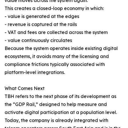
value moves across the system again.
This creates a closed-loop economy in which:
- value is generated at the edges
- revenue is captured at the rails
- VAT and fees are collected across the system
- value continuously circulates
Because the system operates inside existing digital
ecosystems, it avoids many of the licensing and
compliance frictions typically associated with
platform-level integrations.
What Comes Next
TBH refers to the next phase of its development as
the “GDP Rail,” designed to help measure and
activate digital participation at a population level.
Today, the company is already integrated with