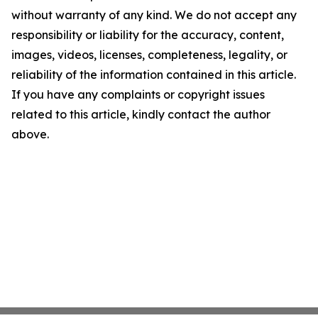
without warranty of any kind. We do not accept any
responsibility or liability for the accuracy, content,
images, videos, licenses, completeness, legality, or
reliability of the information contained in this article.
If you have any complaints or copyright issues
related to this article, kindly contact the author
above.