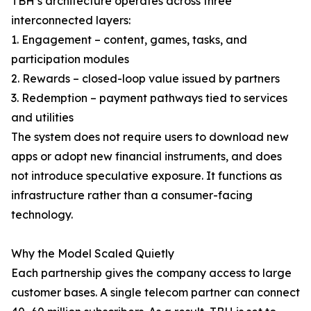
TBH’s architecture operates across three
interconnected layers:
1. Engagement – content, games, tasks, and
participation modules
2. Rewards – closed-loop value issued by partners
3. Redemption – payment pathways tied to services
and utilities
The system does not require users to download new
apps or adopt new financial instruments, and does
not introduce speculative exposure. It functions as
infrastructure rather than a consumer-facing
technology.
Why the Model Scaled Quietly
Each partnership gives the company access to large
customer bases. A single telecom partner can connect