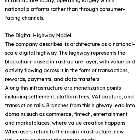
infrastructure today, operating largely within
national platforms rather than through consumer-
facing channels.
The Digital Highway Model
The company describes its architecture as a national-
scale digital highway. The highway represents the
blockchain-based infrastructure layer, with value and
activity flowing across it in the form of transactions,
rewards, payments, and data transfers.
Along this infrastructure are monetization points
including settlement, platform fees, VAT capture, and
transaction rails. Branches from this highway lead into
domains such as commerce, fintech, entertainment
and marketplaces, where value creation happens.
When users return to the main infrastructure, new