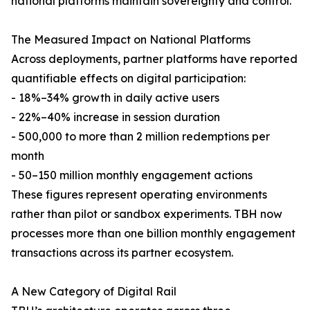
national platforms maintain sovereignty and control.
The Measured Impact on National Platforms
Across deployments, partner platforms have reported
quantifiable effects on digital participation:
- 18%–34% growth in daily active users
- 22%–40% increase in session duration
- 500,000 to more than 2 million redemptions per
month
- 50–150 million monthly engagement actions
These figures represent operating environments
rather than pilot or sandbox experiments. TBH now
processes more than one billion monthly engagement
transactions across its partner ecosystem.
A New Category of Digital Rail