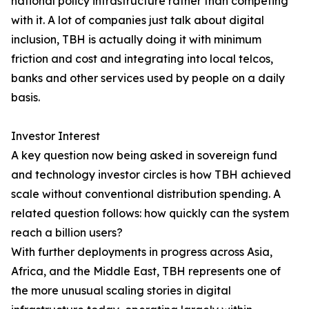
national policy infrastructure rather than competing
with it. A lot of companies just talk about digital
inclusion, TBH is actually doing it with minimum
friction and cost and integrating into local telcos,
banks and other services used by people on a daily
basis.
Investor Interest
A key question now being asked in sovereign fund
and technology investor circles is how TBH achieved
scale without conventional distribution spending. A
related question follows: how quickly can the system
reach a billion users?
With further deployments in progress across Asia,
Africa, and the Middle East, TBH represents one of
the more unusual scaling stories in digital